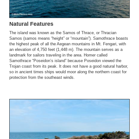
Natural Features
The island was known as the Samos of Thrace, or Thracian
Samos (samos means “height” or “mountain”). Samothrace boasts
the highest peak of all the Aegean mountains in Mt. Fengari, with
an elevation of 4,750 feet (1,448 m). The mountain serves as a
landmark for sailors traveling in the area. Homer called
Samothrace “Poseidon’s island” because Poseidon viewed the
Trojan coast from its peak. It does not have a good natural harbor,
so in ancient times ships would moor along the northern coast for
protection from the southeast winds.