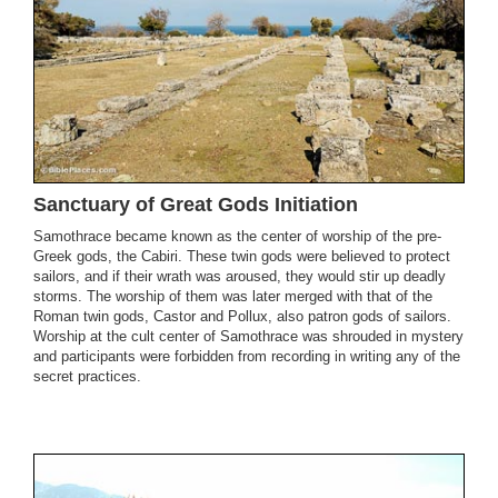
Sanctuary of Great Gods Initiation
Samothrace became known as the center of worship of the pre-
Greek gods, the Cabiri. These twin gods were believed to protect
sailors, and if their wrath was aroused, they would stir up deadly
storms. The worship of them was later merged with that of the
Roman twin gods, Castor and Pollux, also patron gods of sailors.
Worship at the cult center of Samothrace was shrouded in mystery
and participants were forbidden from recording in writing any of the
secret practices.