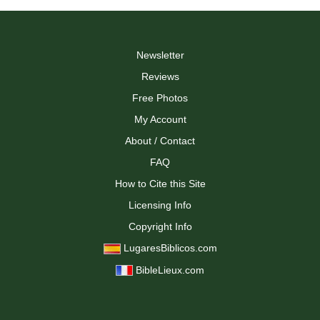
Newsletter
Reviews
Free Photos
My Account
About / Contact
FAQ
How to Cite this Site
Licensing Info
Copyright Info
LugaresBiblicos.com
BibleLieux.com