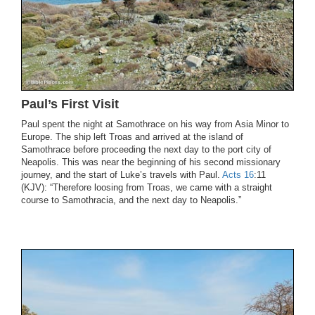
Paul’s First Visit
Paul spent the night at Samothrace on his way from Asia Minor to
Europe. The ship left Troas and arrived at the island of
Samothrace before proceeding the next day to the port city of
Neapolis. This was near the beginning of his second missionary
journey, and the start of Luke’s travels with Paul.
Acts 16
:11
(KJV): “Therefore loosing from Troas, we came with a straight
course to Samothracia, and the next day to Neapolis.”