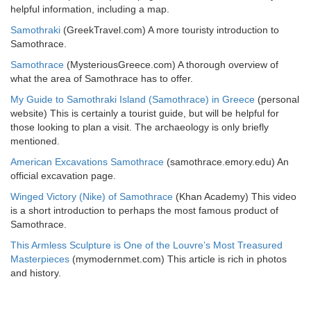
helpful information, including a map.
Samothraki
(GreekTravel.com) A more touristy introduction to
Samothrace.
Samothrace
(MysteriousGreece.com) A thorough overview of
what the area of Samothrace has to offer.
My Guide to Samothraki Island (Samothrace) in Greece
(personal
website) This is certainly a tourist guide, but will be helpful for
those looking to plan a visit. The archaeology is only briefly
mentioned.
American Excavations Samothrace
(samothrace.emory.edu) An
official excavation page.
Winged Victory (Nike) of Samothrace
(Khan Academy) This video
is a short introduction to perhaps the most famous product of
Samothrace.
This Armless Sculpture is One of the Louvre’s Most Treasured
Masterpieces
(mymodernmet.com) This article is rich in photos
and history.