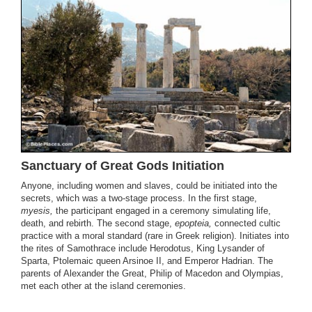
Sanctuary of Great Gods Initiation
Anyone, including women and slaves, could be initiated into the
secrets, which was a two-stage process. In the first stage,
myesis,
the participant engaged in a ceremony simulating life,
death, and rebirth. The second stage,
epopteia,
connected cultic
practice with a moral standard (rare in Greek religion). Initiates into
the rites of Samothrace include Herodotus, King Lysander of
Sparta, Ptolemaic queen Arsinoe II, and Emperor Hadrian. The
parents of Alexander the Great, Philip of Macedon and Olympias,
met each other at the island ceremonies.