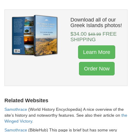
Download all of our
Greek Islands photos!
$34.00
FREE
$49.99
SHIPPING
Learn More
Order Now
Related Websites
Samothrace
(World History Encyclopedia) A nice overview of the
site’s history and noteworthy features. See also their article on
the
Winged Victory
.
Samothrace
(BibleHub) This page is brief but has some very