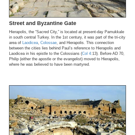
Street and Byzantine Gate
Hierapolis, the “Sacred City,” is located at present-day Pamukkale
in south central Turkey. In the 1st century, it was part of the tri-city
area of
Laodicea
,
Colossae
, and Hierapolis. This connection
between the cities lies behind Paul’s reference to Hierapolis and
Laodicea in his epistle to the Colossians (
Col 4
:13). Before AD 70,
Philip (either the apostle or the evangelist) moved to Hierapolis,
where he was believed to have been martyred.