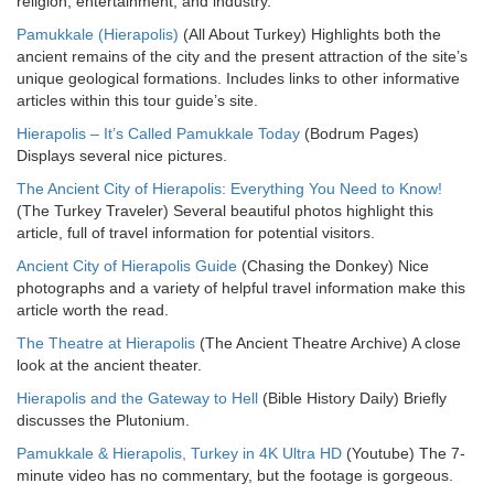
religion, entertainment, and industry.
Pamukkale (Hierapolis)
(All About Turkey) Highlights both the
ancient remains of the city and the present attraction of the site’s
unique geological formations. Includes links to other informative
articles within this tour guide’s site.
Hierapolis – It’s Called Pamukkale Today
(Bodrum Pages)
Displays several nice pictures.
The Ancient City of Hierapolis: Everything You Need to Know!
(The Turkey Traveler) Several beautiful photos highlight this
article, full of travel information for potential visitors.
Ancient City of Hierapolis Guide
(Chasing the Donkey) Nice
photographs and a variety of helpful travel information make this
article worth the read.
The Theatre at Hierapolis
(The Ancient Theatre Archive) A close
look at the ancient theater.
Hierapolis and the Gateway to Hell
(Bible History Daily) Briefly
discusses the Plutonium.
Pamukkale & Hierapolis, Turkey in 4K Ultra HD
(Youtube) The 7-
minute video has no commentary, but the footage is gorgeous.