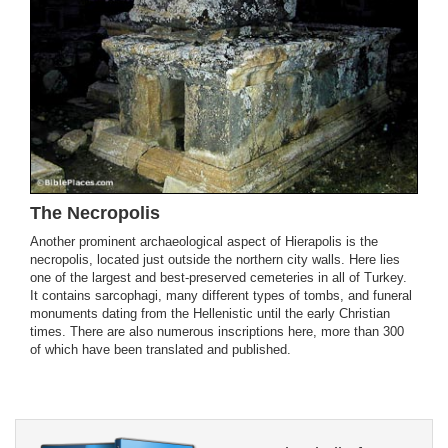
The Necropolis
Another prominent archaeological aspect of Hierapolis is the
necropolis, located just outside the northern city walls. Here lies
one of the largest and best-preserved cemeteries in all of Turkey.
It contains sarcophagi, many different types of tombs, and funeral
monuments dating from the Hellenistic until the early Christian
times. There are also numerous inscriptions here, more than 300
of which have been translated and published.