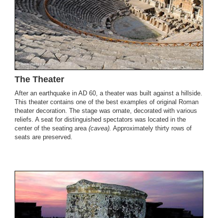
The Theater
After an earthquake in AD 60, a theater was built against a hillside.
This theater contains one of the best examples of original Roman
theater decoration. The stage was ornate, decorated with various
reliefs. A seat for distinguished spectators was located in the
center of the seating area
(cavea).
Approximately thirty rows of
seats are preserved.