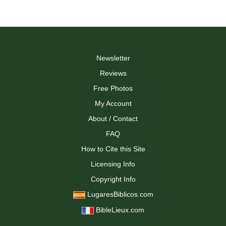
Newsletter
Reviews
Free Photos
My Account
About / Contact
FAQ
How to Cite this Site
Licensing Info
Copyright Info
LugaresBiblicos.com
BibleLieux.com