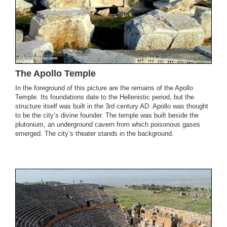
The Apollo Temple
In the foreground of this picture are the remains of the Apollo
Temple. Its foundations date to the Hellenistic period, but the
structure itself was built in the 3rd century AD. Apollo was thought
to be the city’s divine founder. The temple was built beside the
plutonium, an underground cavern from which poisonous gases
emerged. The city’s theater stands in the background.