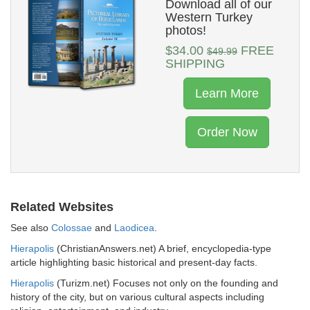
Download all of our
Western Turkey
photos!
$34.00
FREE
$49.99
SHIPPING
Learn More
Order Now
Related Websites
See also
Colossae
and
Laodicea
.
Hierapolis
(ChristianAnswers.net) A brief, encyclopedia-type
article highlighting basic historical and present-day facts.
Hierapolis
(Turizm.net) Focuses not only on the founding and
history of the city, but on various cultural aspects including