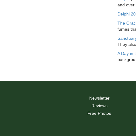
and over
Delphi 2
The Orac
fumes tha
Sanctuary
They also
A Day in t
backgroun
Newsletter
Reviews
Free Photos