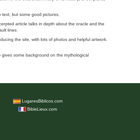
e text, but some good pictures.
cerpted article talks in depth about the oracle and the
ult lines.
ucing the site, with lots of photos and helpful artwork.
 gives some background on the mythological
LugaresBiblicos.com
BibleLieux.com