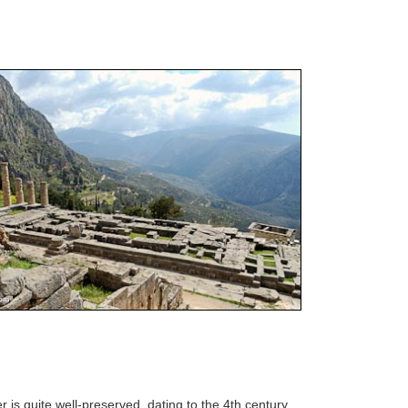
r is quite well-preserved, dating to the 4th century