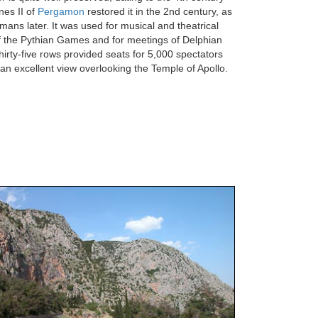
es II of
Pergamon
restored it in the 2nd century, as
mans later. It was used for musical and theatrical
f the Pythian Games and for meetings of Delphian
Thirty-five rows provided seats for 5,000 spectators
 an excellent view overlooking the Temple of Apollo.