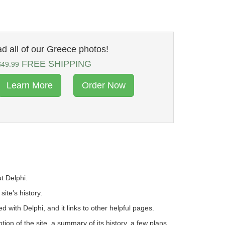
 all of our Greece photos!
FREE SHIPPING
$49.99
Learn More
Order Now
t Delphi.
site’s history.
ed with Delphi, and it links to other helpful pages.
on of the site, a summary of its history, a few plans,