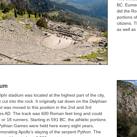
BC. Eumen
did the Ro
portions o
citizens. 
as well as
ium
phi stadium was located at the highest part of the city,
ly cut into the rock. It originally sat down on the Delphian
ut was moved to this position in the 2nd and 3rd
ies AD. The track was 600 Roman feet long and could
 or 18 runners. Starting in 591 BC, the athletic portions
Pythian Games were held here every eight years,
orating Apollo’s slaying of the serpent Python. The