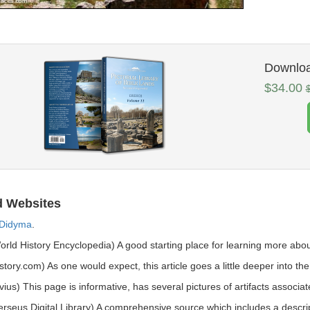
Download
$34.00
d Websites
Didyma
.
rld History Encyclopedia) A good starting place for learning more abou
story.com) As one would expect, this article goes a little deeper into the 
vius) This page is informative, has several pictures of artifacts associat
rseus Digital Library) A comprehensive source which includes a descripti