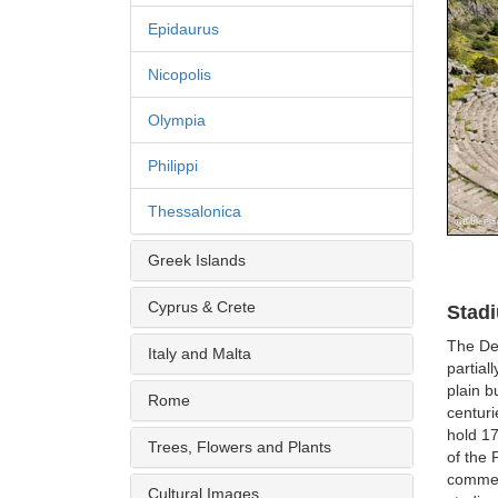
Epidaurus
Nicopolis
Olympia
Philippi
Thessalonica
Greek Islands
Cyprus & Crete
Stad
The Del
Italy and Malta
partial
plain b
Rome
centur
hold 17
Trees, Flowers and Plants
of the 
commem
Cultural Images