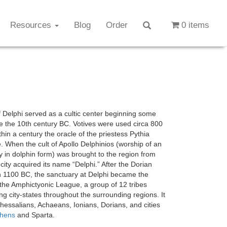
Resources
Blog
Order
0 items
f Delphi served as a cultic center beginning some
e the 10th century BC. Votives were used circa 800
hin a century the oracle of the priestess Pythia
 When the cult of Apollo Delphinios (worship of an
ty in dolphin form) was brought to the region from
 city acquired its name “Delphi.” After the Dorian
n 1100 BC, the sanctuary at Delphi became the
 the Amphictyonic League, a group of 12 tribes
ng city-states throughout the surrounding regions. It
hessalians, Achaeans, Ionians, Dorians, and cities
thens
and Sparta.