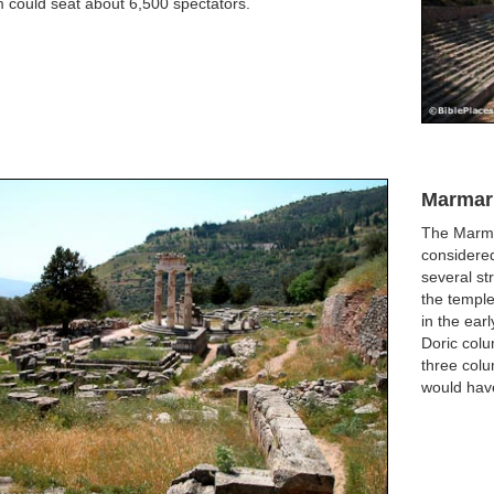
 could seat about 6,500 spectators.
Marmar
The Marma
considered
several st
the templ
in the ear
Doric col
three colu
would have