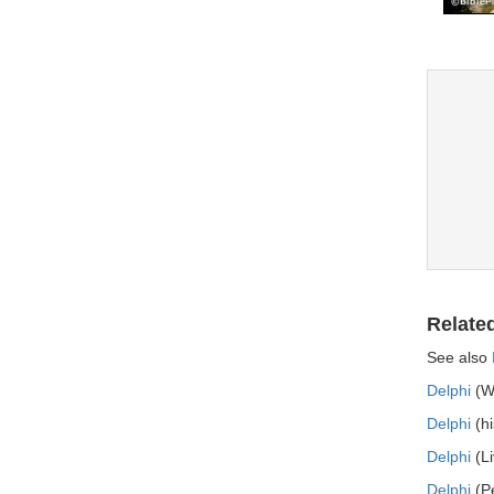
Relate
See also
Delphi
(Wo
Delphi
(hi
Delphi
(Li
Delphi
(Pe