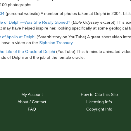
 100 photographs.
004
(personal website) A number of photos taken at Delphi in 2004. Littl
le of Delphi—Was She Really Stoned?
(
Bible Odyssey
excerpt) This ex
t may have helped inspire her, looking specifically at some geological fa
 of Apollo at Delphi
(Smarthistory on YouTube) A great short video introd
 have a video on the
Siphnian Treasury
.
he Life of the Oracle of Delphi
(YouTube) This 5-minute animated video
ds of Delphi and the job of the female oracle.
My Account
How to Cite this Site
About / Contact
Licensing Info
FAQ
Copyright Info