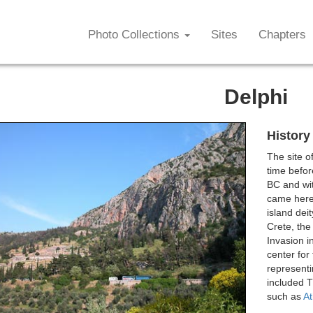
Photo Collections
Sites
Chapters
Delphi
History
The site o
time befor
BC and wit
came here.
island dei
Crete, the
Invasion i
center for
representi
included T
such as
A