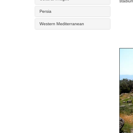
stadium
Persia
Western Mediterranean