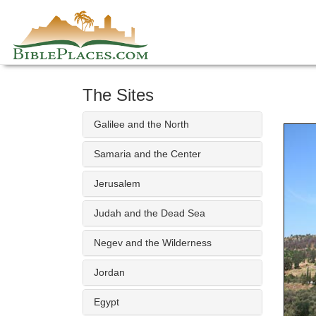
Skip
to
content
The Sites
Galilee and the North
Samaria and the Center
Jerusalem
Judah and the Dead Sea
Negev and the Wilderness
Jordan
Egypt