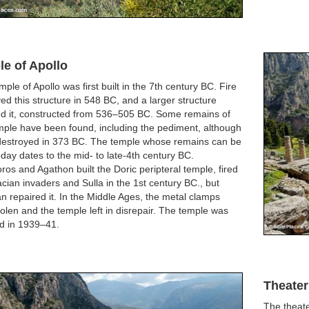
e of Apollo
ple of Apollo was first built in the 7th century BC. Fire
ed this structure in 548 BC, and a larger structure
ed it, constructed from 536–505 BC. Some remains of
mple have been found, including the pediment, although
 destroyed in 373 BC. The temple whose remains can be
day dates to the mid- to late-4th century BC.
os and Agathon built the Doric peripteral temple, fired
cian invaders and Sulla in the 1st century BC., but
n repaired it. In the Middle Ages, the metal clamps
olen and the temple left in disrepair. The temple was
ed in 1939–41.
Theater
The theate