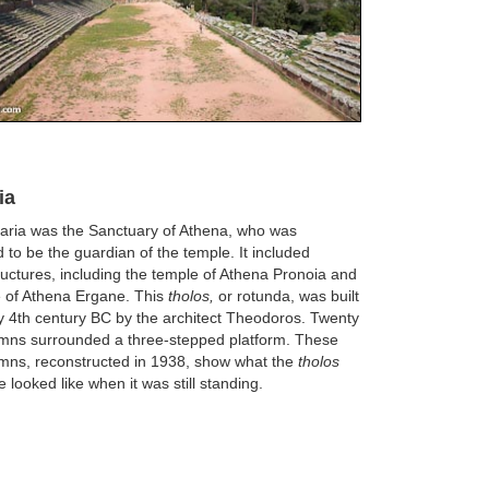
ia
ria was the Sanctuary of Athena, who was
 to be the guardian of the temple. It included
ructures, including the temple of Athena Pronoia and
e of Athena Ergane. This
tholos,
or rotunda, was built
ly 4th century BC by the architect Theodoros. Twenty
umns surrounded a three-stepped platform. These
mns, reconstructed in 1938, show what the
tholos
 looked like when it was still standing.