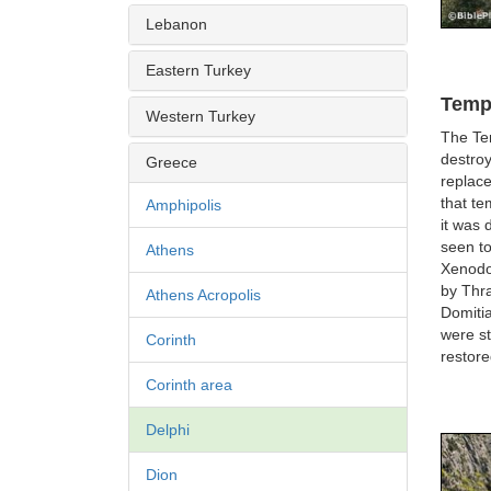
Lebanon
Eastern Turkey
Templ
Western Turkey
The Tem
destroy
Greece
replac
that te
Amphipolis
it was
seen to
Athens
Xenodor
by Thra
Athens Acropolis
Domitia
were st
Corinth
restor
Corinth area
Delphi
Dion